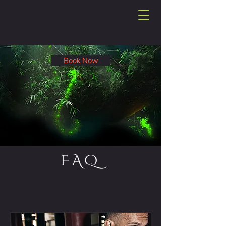
Book Now
FAQ